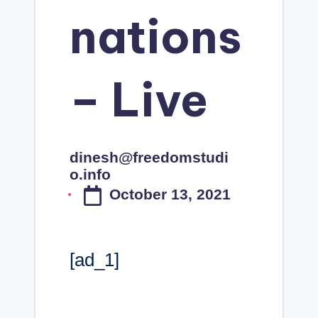
nations
– Live
dinesh@freedomstudi
Posted
o.info
by
October 13, 2021
[ad_1]