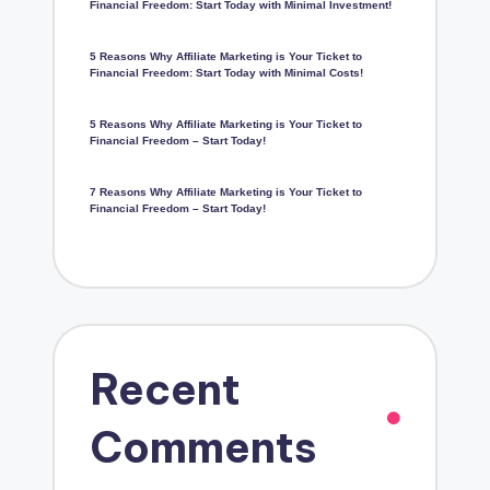
Financial Freedom: Start Today with Minimal Investment!
5 Reasons Why Affiliate Marketing is Your Ticket to
Financial Freedom: Start Today with Minimal Costs!
5 Reasons Why Affiliate Marketing is Your Ticket to
Financial Freedom – Start Today!
7 Reasons Why Affiliate Marketing is Your Ticket to
Financial Freedom – Start Today!
Recent
Comments