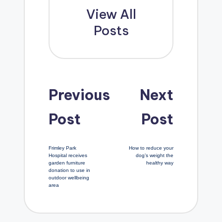
View All
Posts
Post
Previous
Next
Post
Post
navigation
Frimley Park
How to reduce your
Hospital receives
dog’s weight the
garden furniture
healthy way
donation to use in
outdoor wellbeing
area