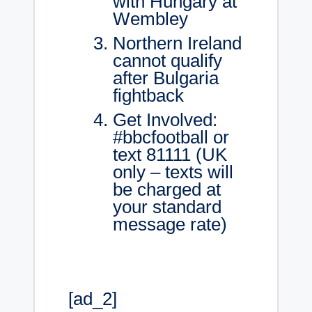
with Hungary at
Wembley
Northern Ireland
cannot qualify
after Bulgaria
fightback
Get Involved:
#bbcfootball or
text 81111 (UK
only – texts will
be charged at
your standard
message rate)
[ad_2]