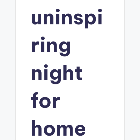
o
uninspi
ring
night
for
home