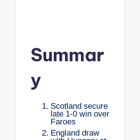
Summar
y
Scotland secure
late 1-0 win over
Faroes
England draw