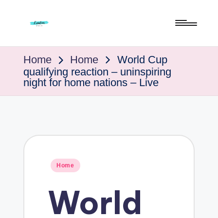
Skip
to
F
Live
content
Life
To
The
Home
Home
World Cup
Full
qualifying reaction – uninspiring
r
night for home nations – Live
e
e
Posted
Home
d
in
World
o