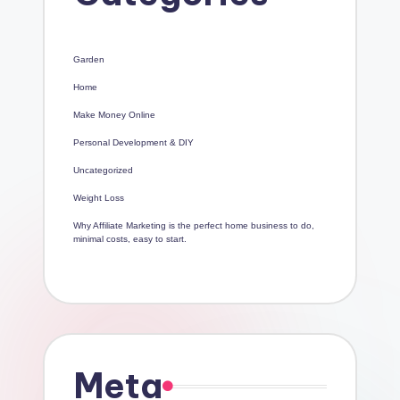
Garden
Home
Make Money Online
Personal Development & DIY
Uncategorized
Weight Loss
Why Affiliate Marketing is the perfect home business to do,
minimal costs, easy to start.
Meta