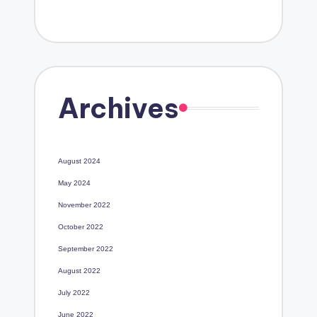
Archives
August 2024
May 2024
November 2022
October 2022
September 2022
August 2022
July 2022
June 2022