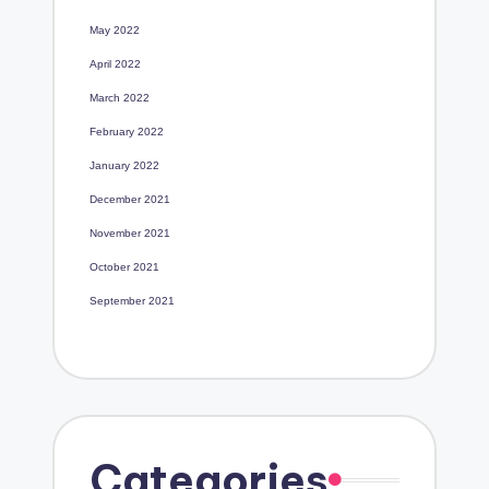
May 2022
April 2022
March 2022
February 2022
January 2022
December 2021
November 2021
October 2021
September 2021
Categories