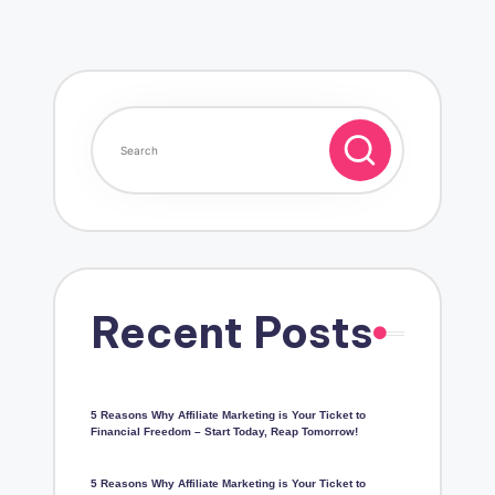
Recent Posts
5 Reasons Why Affiliate Marketing is Your Ticket to
Financial Freedom – Start Today, Reap Tomorrow!
5 Reasons Why Affiliate Marketing is Your Ticket to