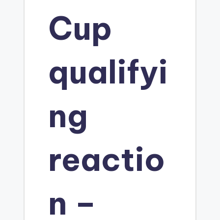
Cup
m
S
qualifyi
t
ng
u
reactio
d
i
n –