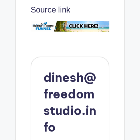
Source link
dinesh@
freedom
studio.in
fo