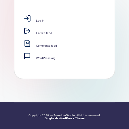
Log in
Entries feed
Comments feed
WordPress.org
Copyright 2026 —
FreedomStudio
. All rights reserved.
Bloghash WordPress Theme