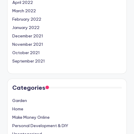
April 2022
March 2022
February 2022
January 2022
December 2021
November 2021
October 2021
September 2021
Categories
Garden
Home
Make Money Online
Personal Development & DIY
Uncategorized