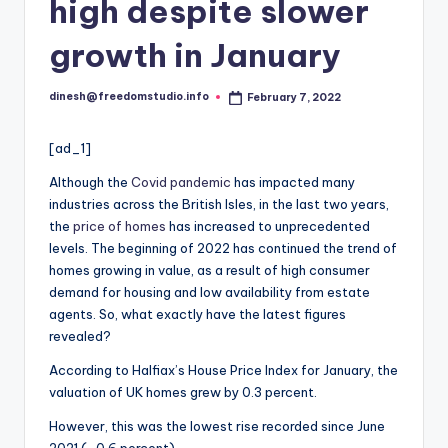
i
high despite slower
o
growth in January
dinesh@freedomstudio.info
February 7, 2022
Posted
by
[ad_1]
Although the
Covid pandemic
has impacted many
industries across the British Isles, in the last two years,
the
price of homes
has increased to unprecedented
levels. The beginning of 2022 has continued the trend of
homes growing in value, as a result of high consumer
demand for housing and low availability from estate
agents. So, what exactly have the latest figures
revealed?
According to Halfiax’s House Price Index for January, the
valuation of UK homes grew by 0.3 percent.
However, this was the lowest rise recorded since June