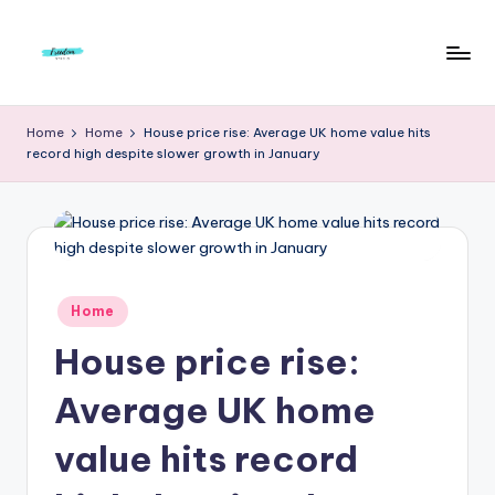
Skip
to
F
Live
content
Life
r
Home
Home
House price rise: Average UK home value hits
To
record high despite slower growth in January
e
The
Full
e
d
o
m
Posted
Home
in
S
House price rise:
t
Average UK home
u
value hits record
d