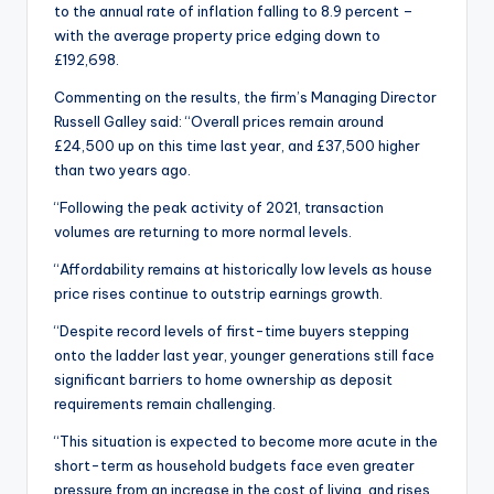
to the annual rate of inflation falling to 8.9 percent –
with the average property price edging down to
£192,698.
Commenting on the results, the firm’s Managing Director
Russell Galley said: “Overall prices remain around
£24,500 up on this time last year, and £37,500 higher
than two years ago.
“Following the peak activity of 2021, transaction
volumes are returning to more normal levels.
“Affordability remains at historically low levels as house
price rises continue to outstrip earnings growth.
“Despite record levels of first-time buyers stepping
onto the ladder last year, younger generations still face
significant barriers to home ownership as deposit
requirements remain challenging.
“This situation is expected to become more acute in the
short-term as household budgets face even greater
pressure from an increase in the cost of living, and rises