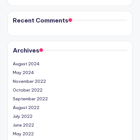
Recent Comments
Archives
August 2024
May 2024
November 2022
October 2022
September 2022
August 2022
July 2022
June 2022
May 2022