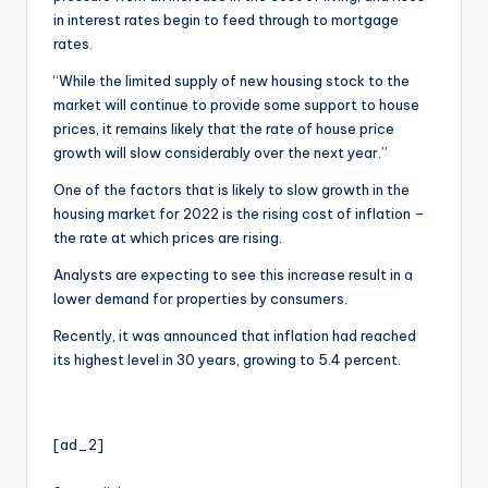
in interest rates begin to feed through to mortgage
rates.
“While the limited supply of new housing stock to the
market will continue to provide some support to house
prices, it remains likely that the rate of house price
growth will slow considerably over the next year.”
One of the factors that is likely to slow growth in the
housing market for 2022 is the rising cost of inflation –
the rate at which prices are rising.
Analysts are expecting to see this increase result in a
lower demand for properties by consumers.
Recently, it was announced that inflation had reached
its highest level in 30 years, growing to 5.4 percent.
[ad_2]