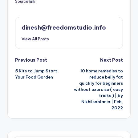
Source link
dinesh@freedomstudio.info
View All Posts
Post
Previous Post
Next Post
5 Kits to Jump Start
10 home remedies to
navigation
Your Food Garden
reduce belly fat
quickly for beginners
without exercise ( easy
tricks ) | by
Nikhilsablania | Feb,
2022