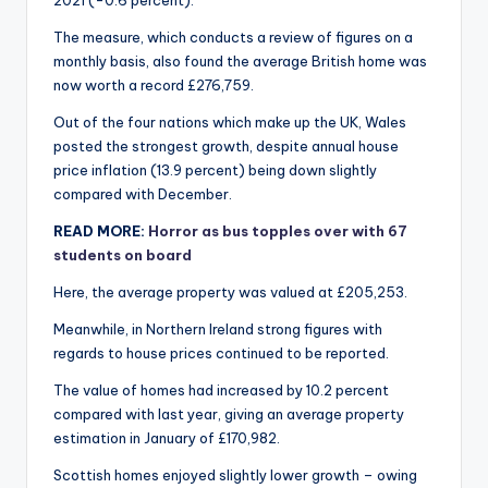
2021 (-0.6 percent).
The measure, which conducts a review of figures on a
monthly basis, also found the average British home was
now worth a record £276,759.
Out of the four nations which make up the UK, Wales
posted the strongest growth, despite annual house
price inflation (13.9 percent) being down slightly
compared with December.
READ MORE:
Horror as bus topples over with 67
students on board
Here, the average property was valued at £205,253.
Meanwhile, in Northern Ireland strong figures with
regards to house prices continued to be reported.
The value of homes had increased by 10.2 percent
compared with last year, giving an average property
estimation in January of £170,982.
Scottish homes enjoyed slightly lower growth – owing