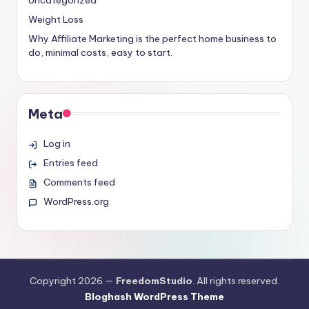
Weight Loss
Why Affiliate Marketing is the perfect home business to
do, minimal costs, easy to start.
Meta
Log in
Entries feed
Comments feed
WordPress.org
Copyright 2026 —
FreedomStudio
. All rights reserved.
Bloghash WordPress Theme