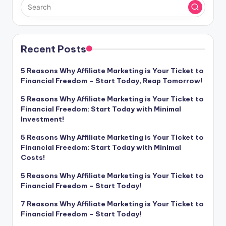
Recent Posts
5 Reasons Why Affiliate Marketing is Your Ticket to
Financial Freedom – Start Today, Reap Tomorrow!
5 Reasons Why Affiliate Marketing is Your Ticket to
Financial Freedom: Start Today with Minimal
Investment!
5 Reasons Why Affiliate Marketing is Your Ticket to
Financial Freedom: Start Today with Minimal
Costs!
5 Reasons Why Affiliate Marketing is Your Ticket to
Financial Freedom – Start Today!
7 Reasons Why Affiliate Marketing is Your Ticket to
Financial Freedom – Start Today!