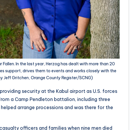
Fallen. In the last year, Herzog has dealt with more than 20
ides support, drives them to events and works closely with the
 by Jeff Gritchen, Orange County Register/SCNG)
providing security at the Kabul airport as U.S. forces
rom a Camp Pendleton battalion, including three
 helped arrange processions and was there for the
 casualty officers and families when nine men died