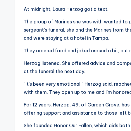
At midnight, Laura Herzog got a text.
The group of Marines she was with wanted to g
sergeant’s funeral, she and the Marines from t
and were staying at a hotel in Tampa.
They ordered food and joked around a bit, but m
Herzog listened. She offered advice and comp
at the funeral the next day.
“It’s been very emotional,” Herzog said, reache
with them. They open up to me and I’m honored
For 12 years, Herzog, 49, of Garden Grove, has
offering support and assistance to those left b
She founded Honor Our Fallen, which aids both 