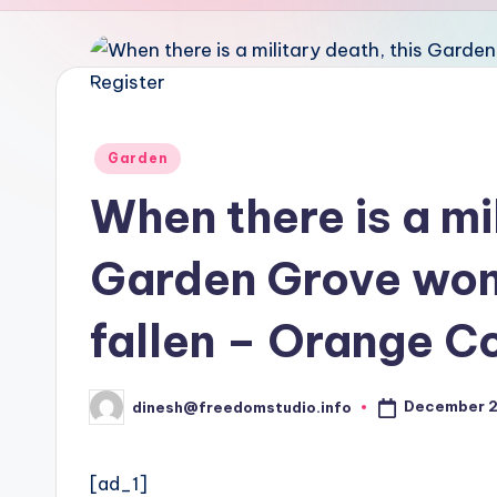
u
d
i
o
Posted
Garden
in
When there is a mil
Garden Grove wom
fallen – Orange C
December 2
dinesh@freedomstudio.info
Posted
by
[ad_1]