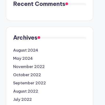
Recent Comments
Archives
August 2024
May 2024
November 2022
October 2022
September 2022
August 2022
July 2022