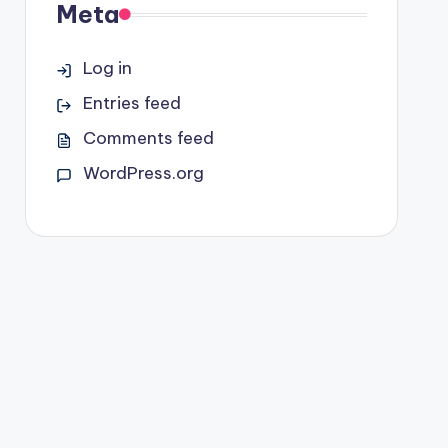
Meta
Log in
Entries feed
Comments feed
WordPress.org