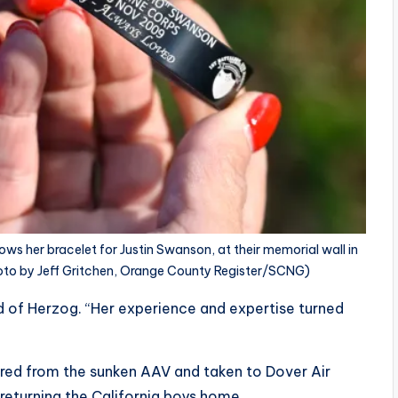
ows her bracelet for Justin Swanson, at their memorial wall in
Photo by Jeff Gritchen, Orange County Register/SCNG)
id of Herzog. “Her experience and expertise turned
red from the sunken AAV and taken to Dover Air
 returning the California boys home.