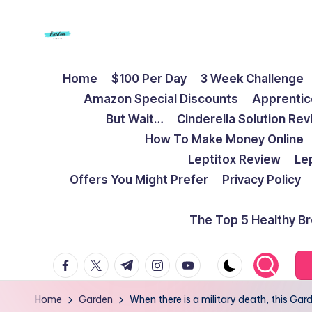
Skip
to
F
Live
content
Home
$100 Per Day
3 Week Challenge
Life
r
Amazon Special Discounts
Apprentic
To
e
But Wait…
Cinderella Solution Re
The
How To Make Money Online
Full
e
Leptitox Review
Le
d
Offers You Might Prefer
Privacy Policy
o
The Top 5 Healthy B
m
facebook.com
twitter.com
t.me
instagram.com
youtube.com
S
t
Home
Garden
When there is a military death, this G