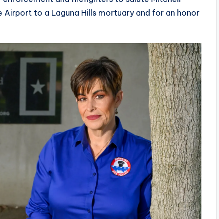
Airport to a Laguna Hills mortuary and for an honor