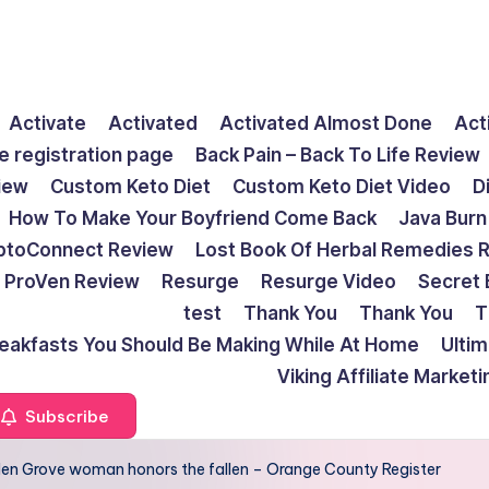
Activate
Activated
Activated Almost Done
Act
e registration page
Back Pain – Back To Life Review
view
Custom Keto Diet
Custom Keto Diet Video
D
How To Make Your Boyfriend Come Back
Java Burn
ptoConnect Review
Lost Book Of Herbal Remedies 
ProVen Review
Resurge
Resurge Video
Secret 
test
Thank You
Thank You
T
reakfasts You Should Be Making While At Home
Ulti
Viking Affiliate Market
Subscribe
arden Grove woman honors the fallen – Orange County Register