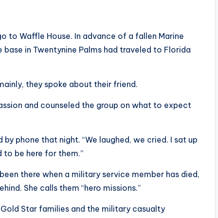
o to Waffle House. In advance of a fallen Marine
he base in Twentynine Palms had traveled to Florida
ainly, they spoke about their friend.
assion and counseled the group on what to expect
d by phone that night. “We laughed, we cried. I sat up
 to be here for them.”
 been there when a military service member has died,
ehind. She calls them “hero missions.”
Gold Star families and the military casualty