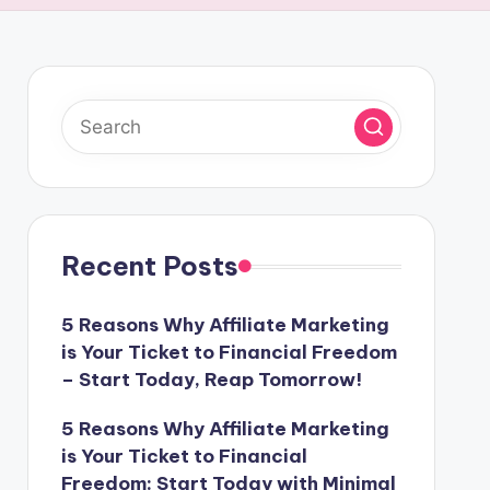
Recent Posts
5 Reasons Why Affiliate Marketing
is Your Ticket to Financial Freedom
– Start Today, Reap Tomorrow!
5 Reasons Why Affiliate Marketing
is Your Ticket to Financial
Freedom: Start Today with Minimal