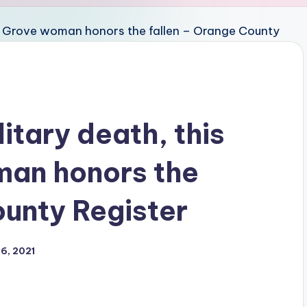
itary death, this
an honors the
ounty Register
6, 2021