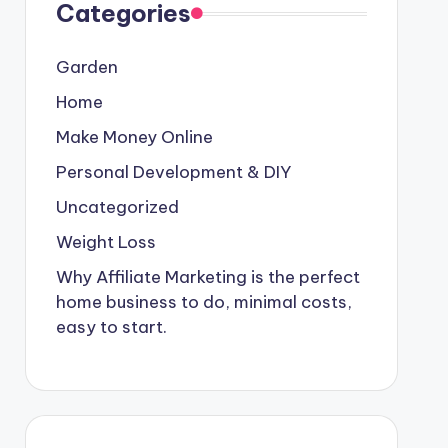
Categories
Garden
Home
Make Money Online
Personal Development & DIY
Uncategorized
Weight Loss
Why Affiliate Marketing is the perfect
home business to do, minimal costs,
easy to start.