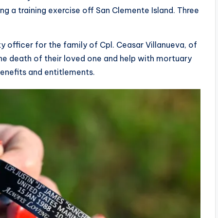
ing a training exercise off San Clemente Island. Three
 officer for the family of Cpl. Ceasar Villanueva, of
 the death of their loved one and help with mortuary
benefits and entitlements.