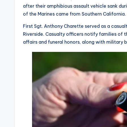
after their amphibious assault vehicle sank dur
of the Marines came from Southern California.
First Sgt. Anthony Charette served as a casualty
Riverside. Casualty officers notify families of
affairs and funeral honors, along with military 