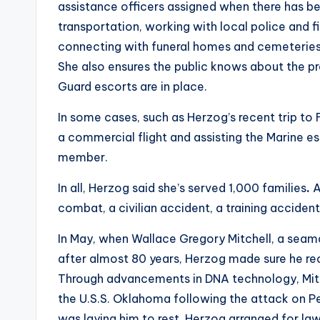
assistance officers assigned when there has b
transportation, working with local police and 
connecting with funeral homes and cemeteries
She also ensures the public knows about the pro
Guard escorts are in place.
In some cases, such as Herzog’s recent trip to
a commercial flight and assisting the Marine 
member.
In all, Herzog said she’s served 1,000 families
.
A
combat, a civilian accident, a training accident 
In May, when Wallace Gregory Mitchell, a seaman
after almost 80 years, Herzog made sure he rec
Through advancements in DNA technology, Mitch
the U.S.S. Oklahoma following the attack on Pe
was laying him to rest. Herzog arranged for law