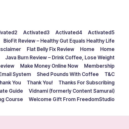
ivated2
Activated3
Activated4
Activated5
BioFit Review – Healthy Gut Equals Healthy Life
isclaimer
Flat Belly Fix Review
Home
Home
Java Burn Review – Drink Coffee, Lose Weight
Review
Make Money Online Now
Membership
Email System
Shed Pounds With Coffee
T&C
hank You
Thank You!
Thanks For Subscribing
mate Guide
Vidnami (formerly Content Samurai)
ing Course
Welcome Gift From FreedomStudio