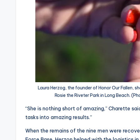
Laura Herzog, the founder of Honor Our Fallen, sh
Rosie the Riveter Park in Long Beach. (
“She is nothing short of amazing,” Charette sa
tasks into amazing results.”
When the remains of the nine men were recove
Force Base, Herzon helped with the logistics in