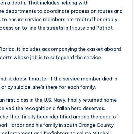
een a death
.
That includes helping with
fire departments to coordinate procession routes and
 to ensure service members are treated honorably.
cession to line the streets in tribute and Patriot
 Florida, it includes accompanying the casket aboard
escorts whose job
is
to safeguard the service
nd, it doesn’t matter if the service member died in
or by suicide, she’s there for each family.
 first class in the U.S. Navy, finally returned home
eived the recognition a fallen hero deserves.
ell had finally been identified among the dead of
arl Harbor and his family in south Orange County
 enforcement and firefighters to salute Mitchell