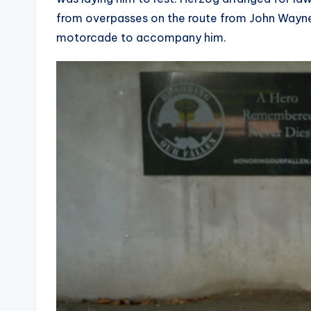
from overpasses on the route from John Wayne 
motorcade to accompany him.