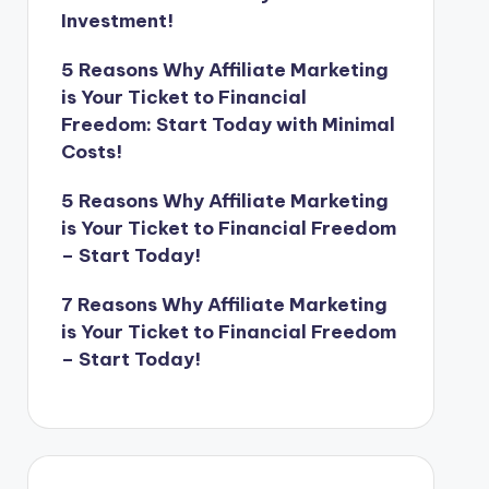
Investment!
5 Reasons Why Affiliate Marketing
is Your Ticket to Financial
Freedom: Start Today with Minimal
Costs!
5 Reasons Why Affiliate Marketing
is Your Ticket to Financial Freedom
– Start Today!
7 Reasons Why Affiliate Marketing
is Your Ticket to Financial Freedom
– Start Today!