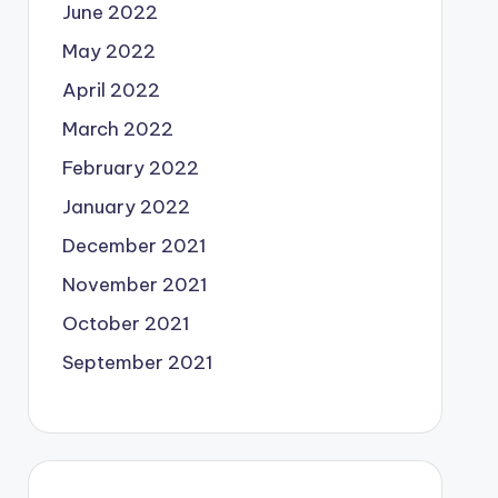
June 2022
May 2022
April 2022
March 2022
February 2022
January 2022
December 2021
November 2021
October 2021
September 2021