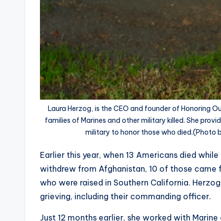
Laura Herzog, is the CEO and founder of Honoring Our 
families of Marines and other military killed. She prov
military to honor those who died.(Photo
Earlier this year, when 13 Americans died while 
withdrew from Afghanistan, 10 of those came f
who were raised in Southern California. Herzog
grieving, including their commanding officer.
Just 12 months earlier, she worked with Marine